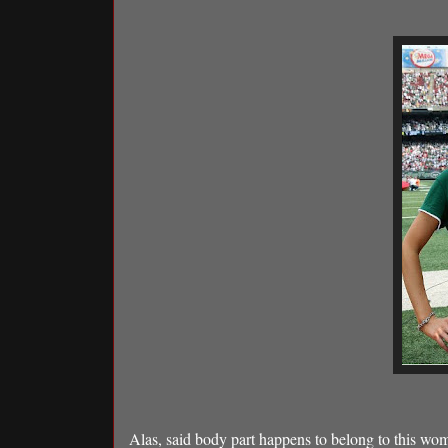
Alas, said body part happens to belong to this wo