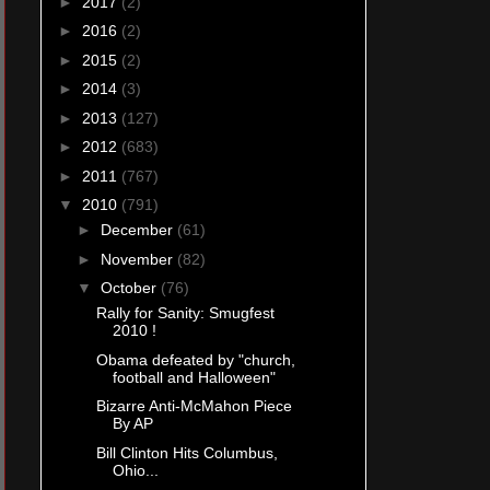
►
2017
(2)
►
2016
(2)
►
2015
(2)
►
2014
(3)
►
2013
(127)
►
2012
(683)
►
2011
(767)
▼
2010
(791)
►
December
(61)
►
November
(82)
▼
October
(76)
Rally for Sanity: Smugfest
2010 !
Obama defeated by "church,
football and Halloween"
Bizarre Anti-McMahon Piece
By AP
Bill Clinton Hits Columbus,
Ohio...