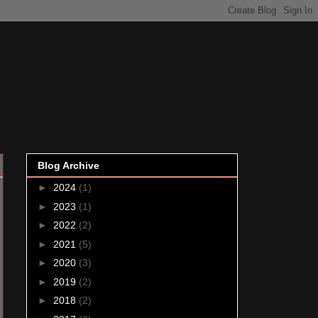
Blog Archive
►
2024
(1)
►
2023
(1)
►
2022
(2)
►
2021
(5)
►
2020
(3)
►
2019
(2)
►
2018
(2)