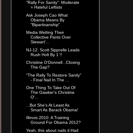
"Rally For Sanity": Moderate
= Hateful Leftists
Ask Joseph Cao What
Obama Means By
"Bipartisanship"
Media Wetting Their
Collective Pants Over
Stewart'...
NJ-12: Scott Sipprelle Leads
Rush Holt By 1 !!
Christine O'Donnell...Closing
The Gap?
"The Rally To Restore Sanity"
- Final Nail In The ...
One Thing To Take Out Of
The Gawker's Christine
O'...
...But She's At Least As
Smart As Barack Obama!
Illinois 2010: A Training
Ground For Obama 2012?
Yeah, this about nails it:Had