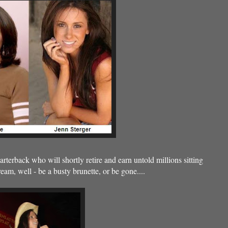
uarterback who will shortly retire and earn untold millions sitting
am, well - be a busty brunette, or be gone....