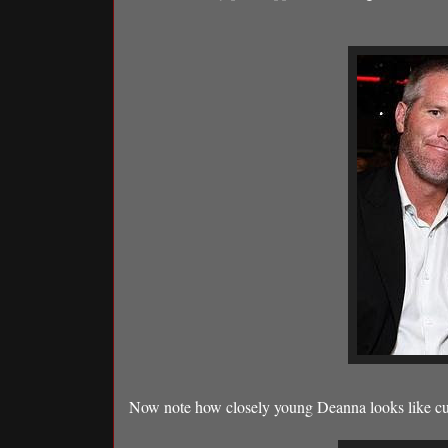
Now note how closely young Deanna looks like cur