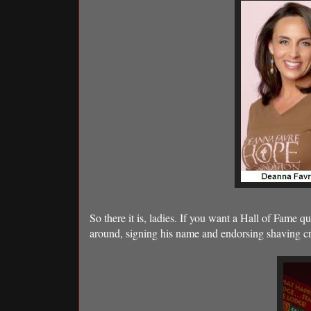
So there it is, ladies. If you want a Hall of Fame q
around, signing his name and endorsing shaving cre