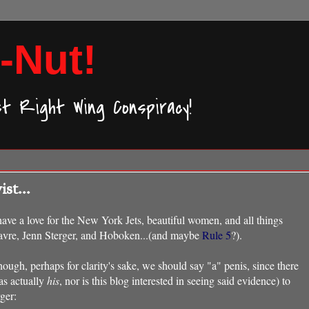
-Nut!
ast Right Wing Conspiracy!
st...
 have a love for the New York Jets, beautiful women, and all things
 Favre, Jenn Sterger, and Hoboken...(and maybe
Rule 5
?).
hough, perhaps for clarity's sake, we should say "a" penis, since there
as actually
his
, nor is this blog interested in seeing said evidence) to
ger: