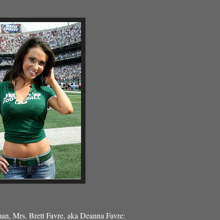
man, Mrs. Brett Favre, aka Deanna Favre: