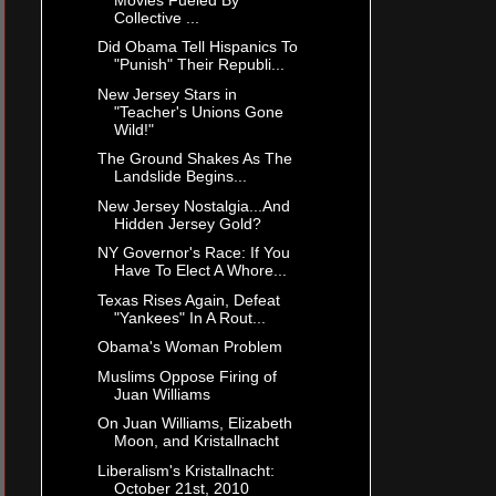
Collective ...
Did Obama Tell Hispanics To
"Punish" Their Republi...
New Jersey Stars in
"Teacher's Unions Gone
Wild!"
The Ground Shakes As The
Landslide Begins...
New Jersey Nostalgia...And
Hidden Jersey Gold?
NY Governor's Race: If You
Have To Elect A Whore...
Texas Rises Again, Defeat
"Yankees" In A Rout...
Obama's Woman Problem
Muslims Oppose Firing of
Juan Williams
On Juan Williams, Elizabeth
Moon, and Kristallnacht
Liberalism's Kristallnacht:
October 21st, 2010