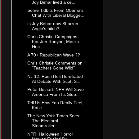
Joy Behar lived a ce...
Some Tidbits From Obama's
Chat With Liberal Blogge...
Is Joy Behar now Sharron
Angle's bitch?
Chris Christie Campaigns
For Jon Runyon, Mocks
Hec...
A 70+ Republican Wave ??
Chris Christie Comments on
"Teachers Gone Wild"
NJ-12: Rush Holt Humiliated
At Debate With Scott S...
Peter Beinart: NPR Will Save
America From Its Stup...
Tell Us How You Really Feel,
Katie....
The New York Times Sees
The Electoral
Steamroller...
NPR: Halloween Horror
Movies Fueled By