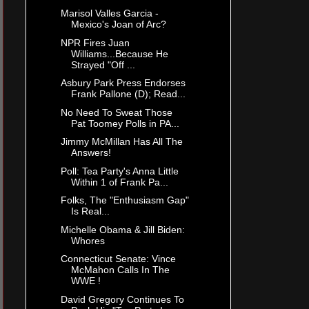
Marisol Valles Garcia -
Mexico's Joan of Arc?
NPR Fires Juan
Williams...Because He
Strayed "Off ...
Asbury Park Press Endorses
Frank Pallone (D); Read...
No Need To Sweat Those
Pat Toomey Polls in PA...
Jimmy McMillan Has All The
Answers!
Poll: Tea Party's Anna Little
Within 1 of Frank Pa...
Folks, The "Enthusiasm Gap"
Is Real...
Michelle Obama & Jill Biden:
Whores
Connecticut Senate: Vince
McMahon Calls In The
WWE !
David Gregory Continues To