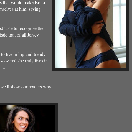
sis that would make Bono
mselves at him, saying
d taste to recognize the
tic trait of all Jersey
 to live in hip-and-trendy
iscovered she truly lives in
y
....
we'll show our readers why: