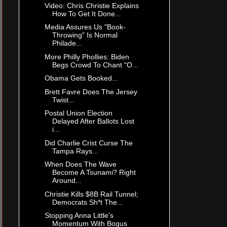
Video: Chris Christie Explains
How To Get It Done...
Media Assures Us "Book-
Throwing" Is Normal
Philade...
More Philly Phollies: Biden
Begs Crowd To Chant "O...
Obama Gets Booked...
Brett Favre Does The Jersey
Twist...
Postal Union Election
Delayed After Ballots Lost
i...
Did Charlie Crist Curse The
Tampa Rays...
When Does The Wave
Become A Tsunami? Right
Around...
Christie Kills $8B Rail Tunnel;
Democrats Sh*t The...
Stopping Anna Little's
Momentum With Bogus