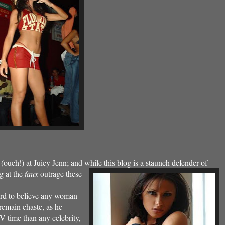
ouch!) at Juicy Jenn; and while this blog is a
staunch defender of
ng at the
faux
outrage these
hard to believe any woman
 remain chaste, as he
 TV time than
any celebrity,