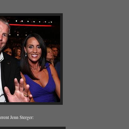
rent Jenn Sterger: