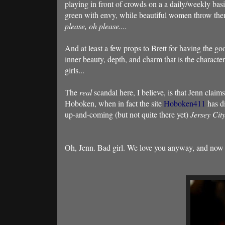
playing in front of crowds on a a daily/weekly ba
green with envy, while beautiful women throw the
please, oh please....
And at least a few props to Brett for having the goo
inner beauty, depth, and charm that is the characteris
girls...
The
real
scandal here, I believe, is that Jenn claims
Hoboken, when in fact the site
Hoboken411
has d
up-and-coming (but not quite there yet)
Jersey Cit
Oh, Jenn. Bad girl. We love you anyway, and now 