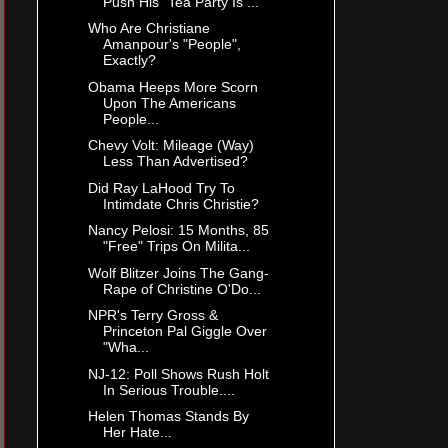
Push His "Tea Party Is ...
Who Are Christiane
Amanpour's "People",
Exactly?
Obama Heeps More Scorn
Upon The Americans
People...
Chevy Volt: Mileage (Way)
Less Than Advertised?
Did Ray LaHood Try To
Intimdate Chris Christie?
Nancy Pelosi: 15 Months, 85
"Free" Trips On Milita...
Wolf Blitzer Joins The Gang-
Rape of Christine O'Do...
NPR's Terry Gross &
Princeton Pal Giggle Over
"Wha...
NJ-12: Poll Shows Rush Holt
In Serious Trouble....
Helen Thomas Stands By
Her Hate...