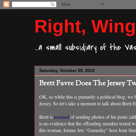
Right, Wing
...a small subsidiary of the V
Saturday, October 09, 2010
Brett Favre Does The Jersey Twi
OK, so while this is primarily a political blog, we
Jersey. So let's take a moment to talk about Brett
Brett is
accused
of sending photos of his penis (alt
is no evidence that the offending member texted w
this woman, former Jets "Gameday" host Jenn Ster