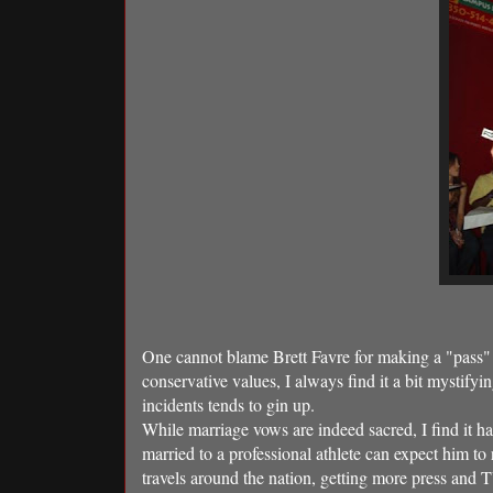
One cannot blame Brett Favre for making a "pass" (
conservative values, I always find it a bit mystifyi
incidents tends to gin up.
While marriage vows are indeed sacred, I find it 
married to a professional athlete can expect him to
travels around the nation, getting more press and