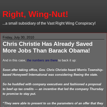
Right, Wing-Nut!
...a small subsidiary of the Vast Right Wing Conspiracy!
Friday, July 30, 2010
Chris Christie Has Already Saved
More Jobs Than Barack Obama!
And in this case,
the numbers are there
to back it up:
Soon after taking office, Gov. Chris Christie heard Morris Township-
based Honeywell International was considering fleeing the state.
So he huddled with company executives and fashioned a proposal
to beef up tax credits — an incentive that led the company Thursday
to promise to stay put.
“They were able to present to us the parameters of an offer that they