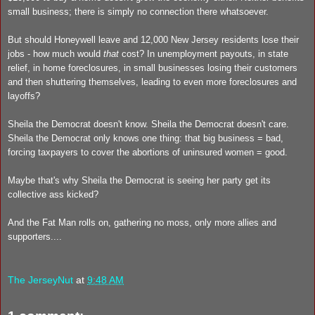
small business; there is simply no connection there whatsoever.
But should Honeywell leave and 12,000 New Jersey residents lose their
jobs - how much would
that
cost? In unemployment payouts, in state
relief, in home foreclosures, in small businesses losing their customers
and then shuttering themselves, leading to even more foreclosures and
layoffs?
Sheila the Democrat doesn't know. Sheila the Democrat doesn't care.
Sheila the Democrat only knows one thing: that big business = bad,
forcing taxpayers to cover the abortions of uninsured women = good.
Maybe that's why Sheila the Democrat is seeing her party get its
collective ass kicked?
And the Fat Man rolls on, gathering no moss, only more allies and
supporters....
The JerseyNut
at
9:48 AM