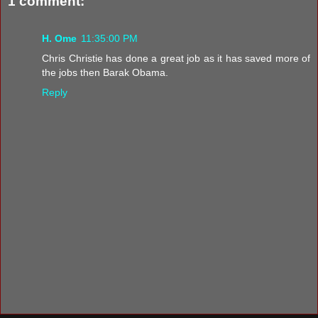
1 comment:
H. Ome
11:35:00 PM
Chris Christie has done a great job as it has saved more of
the jobs then Barak Obama.
Reply