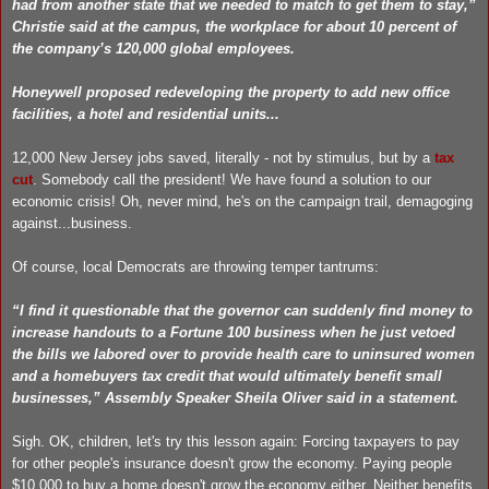
had from another state that we needed to match to get them to stay,”
Christie said at the campus, the workplace for about 10 percent of
the company’s 120,000 global employees.
Honeywell proposed redeveloping the property to add new office
facilities, a hotel and residential units...
12,000 New Jersey jobs saved, literally - not by stimulus, but by a
tax
cut
. Somebody call the president! We have found a solution to our
economic crisis! Oh, never mind, he's on the campaign trail, demagoging
against...business.
Of course, local Democrats are throwing temper tantrums:
“I find it questionable that the governor can suddenly find money to
increase handouts to a Fortune 100 business when he just vetoed
the bills we labored over to provide health care to uninsured women
and a homebuyers tax credit that would ultimately benefit small
businesses,” Assembly Speaker Sheila Oliver said in a statement.
Sigh. OK, children, let's try this lesson again: Forcing taxpayers to pay
for other people's insurance doesn't grow the economy. Paying people
$10,000 to buy a home doesn't grow the economy either. Neither benefits